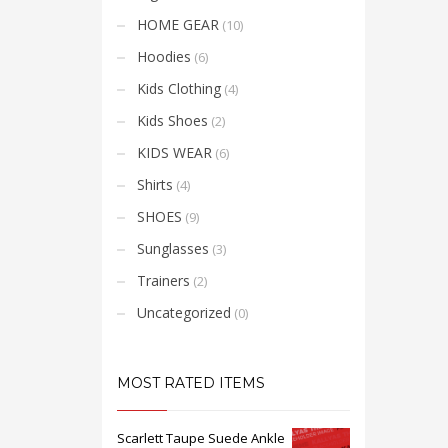
amet 
sempe
HOME GEAR
(10)
mi vit
placer
Hoodies
(6)
Kids Clothing
(4)
Kids Shoes
(2)
KIDS WEAR
(6)
Shirts
(4)
SHOES
(9)
Sunglasses
(3)
Trainers
(2)
Uncategorized
(0)
MOST RATED ITEMS
Scarlett Taupe Suede Ankle