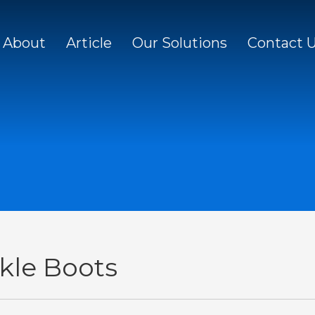
About
Article
Our Solutions
Contact 
kle Boots