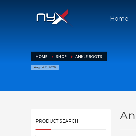
Home
HOME
SHOP
ANKLE BOOTS
August 7, 2026
An
PRODUCT SEARCH