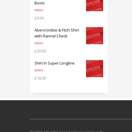
Boots
Rated
5.00
£
9.00
out of 5
Abercrombie & Fitch Shirt
with Flannel Check
Rated
5.00
£
20.00
out of 5
Shirt In Super Longline
Rated
5.00
£
18.00
out of 5