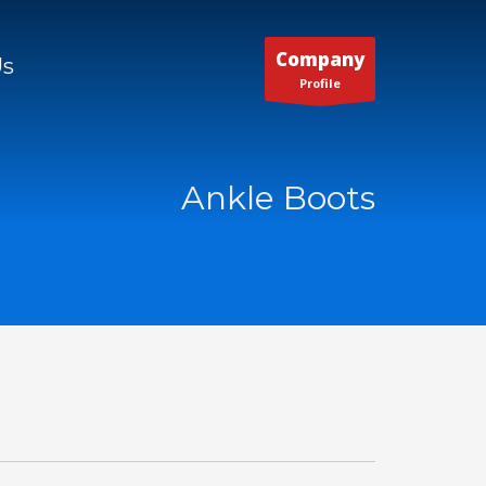
Company
Us
Profile
Ankle Boots