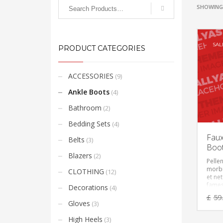
SHOWING 
SAL
PRODUCT CATEGORIES
ACCESSORIES
(9)
Ankle Boots
(4)
Bathroom
(2)
Bedding Sets
(4)
Faux
Belts
(3)
Boo
Blazers
(2)
Pelle
morbi
CLOTHING
(12)
et ne
fames
Decorations
(4)
Vesti
£
59
feugia
Gloves
(3)
eget,
ante. 
High Heels
(3)