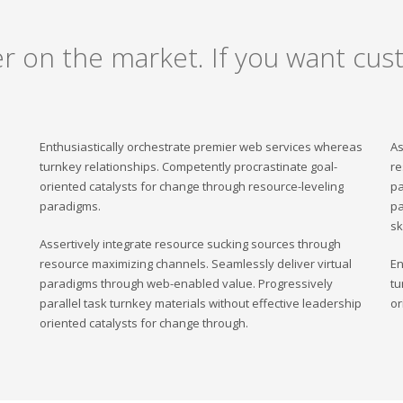
er on the market. If you want cust
Enthusiastically orchestrate premier web services whereas
As
turnkey relationships. Competently procrastinate goal-
re
oriented catalysts for change through resource-leveling
pa
paradigms.
pa
sk
Assertively integrate resource sucking sources through
resource maximizing channels. Seamlessly deliver virtual
En
paradigms through web-enabled value. Progressively
tu
parallel task turnkey materials without effective leadership
or
oriented catalysts for change through.