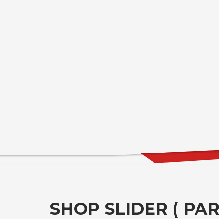
SHOP SLIDER ( PART