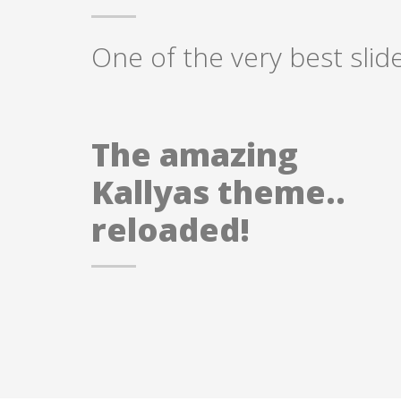
One of the very best slid
The amazing
Kallyas theme..
reloaded!