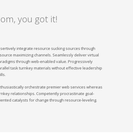
om, you got it!
sertively integrate resource sucking sources through
source maximizing channels. Seamlessly deliver virtual
radigms through web-enabled value. Progressively
rallel task turnkey materials without effective leadership
ills.
thusiastically orchestrate premier web services whereas
rnkey relationships. Competently procrastinate goal-
iented catalysts for change through resource-leveling.