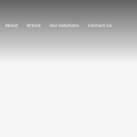
About
Article
Our Solutions
Contact Us