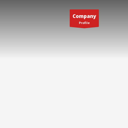
Company
Profile