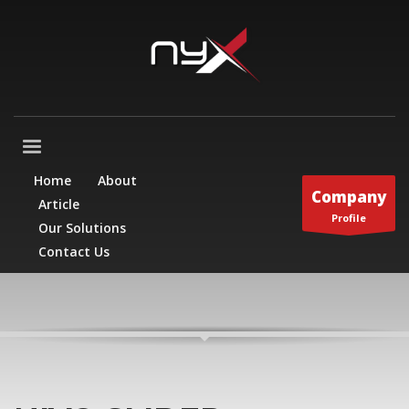
Home
About
Company
Article
Profile
Our Solutions
Contact Us