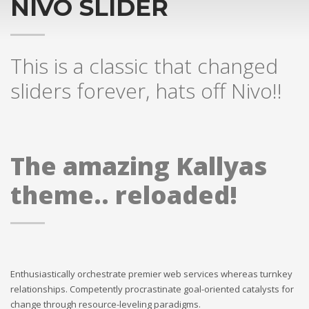
NIVO SLIDER
This is a classic that changed
sliders forever, hats off Nivo!!
The amazing Kallyas
theme.. reloaded!
Enthusiastically orchestrate premier web services whereas turnkey
relationships. Competently procrastinate goal-oriented catalysts for
change through resource-leveling paradigms.