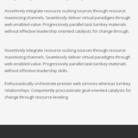
Assertively integrate resource sucking sources through resource
maximizing channels. Seamlessly deliver virtual paradigms through
web-enabled value. Progressively parallel task turnkey materials
without effective leadership oriented catalysts for change through.
Assertively integrate resource sucking sources through resource
maximizing channels. Seamlessly deliver virtual paradigms through
web-enabled value. Progressively parallel task turnkey materials
without effective leadership skills.
Enthusiastically orchestrate premier web services whereas turnkey
relationships. Competently procrastinate goal-oriented catalysts for
change through resource-leveling.