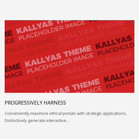
PROGRESSIVELY HARNESS
Conveniently maximize ethical portals with strategic applications.
Distinctively generate interactive…