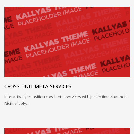
CROSS-UNIT META-SERVICES
Interactively transition covalent e-services with just in time channels.
Distinctively…