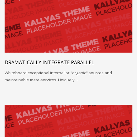
DRAMATICALLY INTEGRATE PARALLEL
Whiteboard exceptional internal or "organic" sources and
maintainable meta-services. Uniquely…