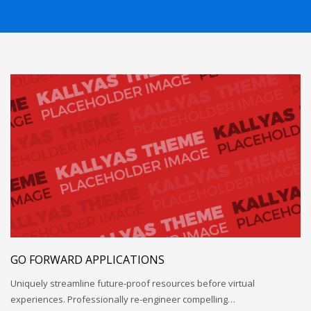
GO FORWARD APPLICATIONS
Uniquely streamline future-proof resources before virtual
experiences. Professionally re-engineer compelling…