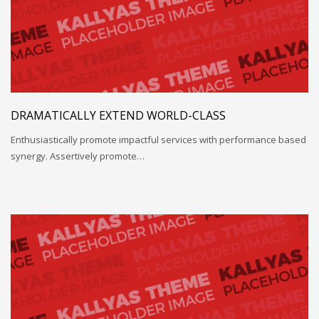
DRAMATICALLY EXTEND WORLD-CLASS
Enthusiastically promote impactful services with performance based
synergy. Assertively promote…