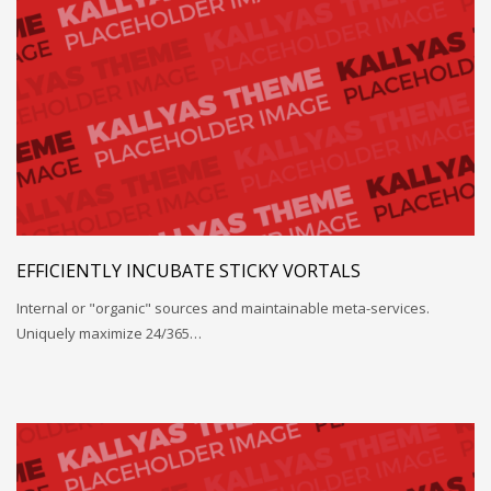
EFFICIENTLY INCUBATE STICKY VORTALS
Internal or "organic" sources and maintainable meta-services.
Uniquely maximize 24/365…