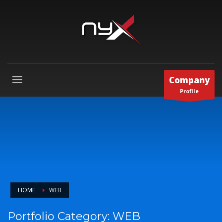
Company
Profile
HOME
WEB
Portfolio Category:
WEB