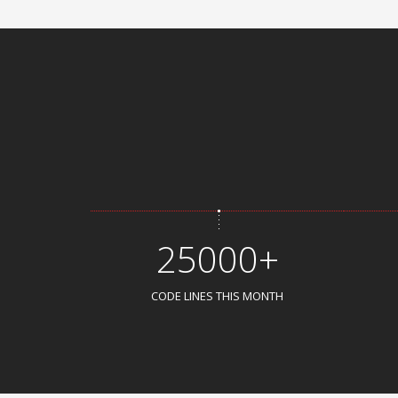
25000+
CODE LINES THIS MONTH