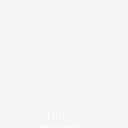
180+
REVIEWS AND RATINGS