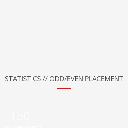
STATISTICS // ODD/EVEN PLACEMENT
150+
LAUNCHED PROJECTS