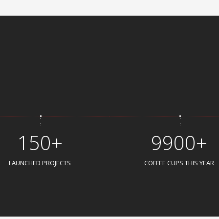
150+
9900+
LAUNCHED PROJECTS
COFFEE CUPS THIS YEAR