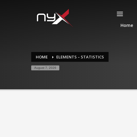
Home
HOME
ELEMENTS – STATISTICS
August 7, 2026