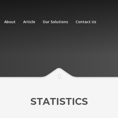
About
Article
Our Solutions
Contact Us
STATISTICS