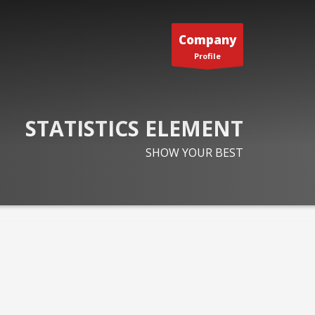
Company
Profile
STATISTICS ELEMENT
SHOW YOUR BEST