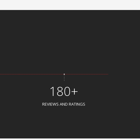
180+
REVIEWS AND RATINGS