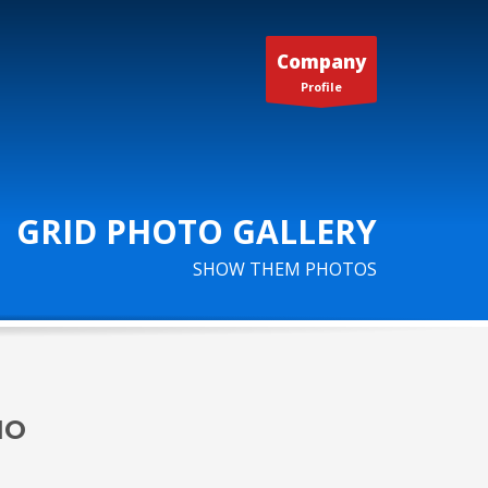
Company
Profile
GRID PHOTO GALLERY
SHOW THEM PHOTOS
IO