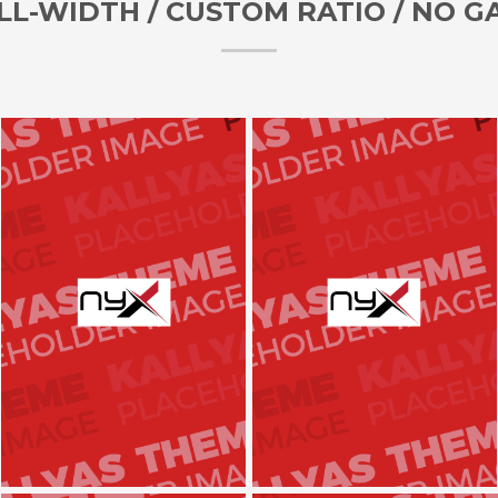
LL-WIDTH / CUSTOM RATIO / NO G