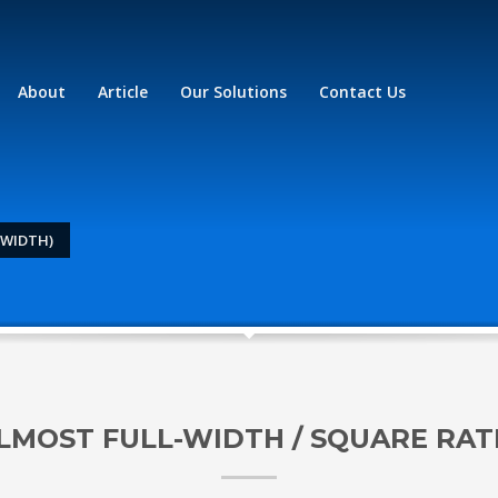
About
Article
Our Solutions
Contact Us
-WIDTH)
LMOST FULL-WIDTH / SQUARE RAT