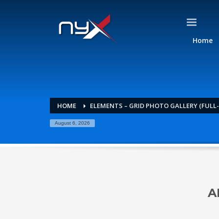
Home
HOME
ELEMENTS – GRID PHOTO GALLERY (FULL
August 6, 2026
A